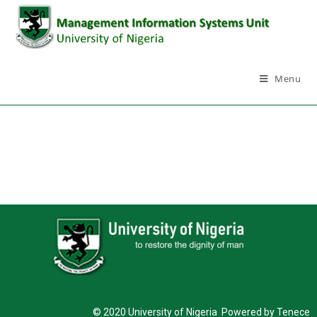
Menu
© 2020 University of Nigeria Powered by Tenece