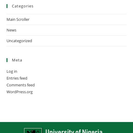
Categories
Main Scroller
News
Uncategorized
Meta
Log in
Entries feed
Comments feed
WordPress.org