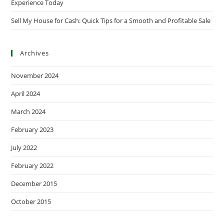
Experience Today
Sell My House for Cash: Quick Tips for a Smooth and Profitable Sale
Archives
November 2024
April 2024
March 2024
February 2023
July 2022
February 2022
December 2015
October 2015