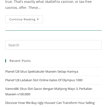
true. That’s exactly what skattefria casinon, or tax-free
casinos, offer. These…
Continue Reading
Recent Posts
Planet128 Situs Spektakuler Maxwin Setiap Harinya
Planet128 Ledakan Slot Online Gates Of Olympus 1000
Vamos88: Situs Slot Gacor dengan Mahjong Ways 3, Perkalian
Maxwin x100.000!
Discover How ‘We Buy Ugly Houses’ Can Transform Your Selling