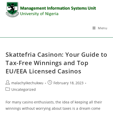
Menu
Skattefria Casinon: Your Guide to
Tax-Free Winnings and Top
EU/EEA Licensed Casinos
malachyikechukwu
February 18, 2023
Uncategorized
For many casino enthusiasts, the idea of keeping all their
winnings without worrying about taxes is a dream come