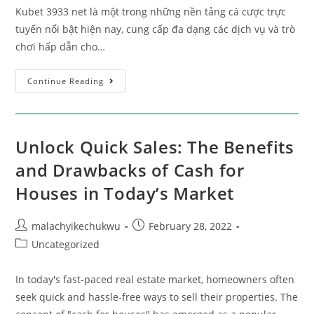
Kubet 3933 net là một trong những nền tảng cá cược trực
tuyến nổi bật hiện nay, cung cấp đa dạng các dịch vụ và trò
chơi hấp dẫn cho…
Continue Reading
Unlock Quick Sales: The Benefits
and Drawbacks of Cash for
Houses in Today’s Market
malachyikechukwu
February 28, 2022
Uncategorized
In today's fast-paced real estate market, homeowners often
seek quick and hassle-free ways to sell their properties. The