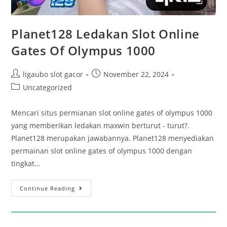
Planet128 Ledakan Slot Online
Gates Of Olympus 1000
ligaubo slot gacor
November 22, 2024
Uncategorized
Mencari situs permianan slot online gates of olympus 1000
yang memberikan ledakan maxwin berturut - turut?.
Planet128 merupakan jawabannya. Planet128 menyediakan
permainan slot online gates of olympus 1000 dengan
tingkat…
Continue Reading