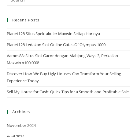
Recent Posts
Planet128 Situs Spektakuler Maxwin Setiap Harinya
Planet128 Ledakan Slot Online Gates Of Olympus 1000
Vamos88: Situs Slot Gacor dengan Mahjong Ways 3, Perkalian
Maxwin x100.000!
Discover How ‘We Buy Ugly Houses’ Can Transform Your Selling
Experience Today
Sell My House for Cash: Quick Tips for a Smooth and Profitable Sale
Archives
November 2024
April 2024