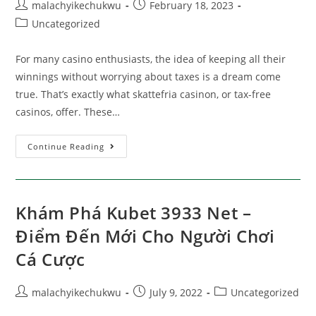
malachyikechukwu
February 18, 2023
Uncategorized
For many casino enthusiasts, the idea of keeping all their
winnings without worrying about taxes is a dream come
true. That’s exactly what skattefria casinon, or tax-free
casinos, offer. These…
Continue Reading
Khám Phá Kubet 3933 Net –
Điểm Đến Mới Cho Người Chơi
Cá Cược
malachyikechukwu
July 9, 2022
Uncategorized