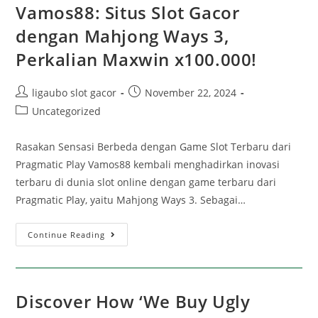
Vamos88: Situs Slot Gacor
dengan Mahjong Ways 3,
Perkalian Maxwin x100.000!
ligaubo slot gacor
November 22, 2024
Uncategorized
Rasakan Sensasi Berbeda dengan Game Slot Terbaru dari
Pragmatic Play Vamos88 kembali menghadirkan inovasi
terbaru di dunia slot online dengan game terbaru dari
Pragmatic Play, yaitu Mahjong Ways 3. Sebagai…
Continue Reading
Discover How ‘We Buy Ugly