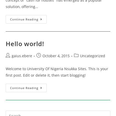
concept of "cash for houses" has emerged as a popular
solution, offering…
Continue Reading
Hello world!
gaius.ebere
October 4, 2015
Uncategorized
Welcome to University Of Nigeria Nsukka Sites. This is your
first post. Edit or delete it, then start blogging!
Continue Reading