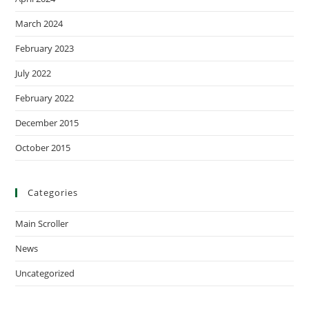
March 2024
February 2023
July 2022
February 2022
December 2015
October 2015
Categories
Main Scroller
News
Uncategorized