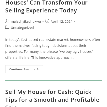
Houses’ Can Transform Your
Selling Experience Today
malachyikechukwu
April 12, 2024
Uncategorized
In today’s fast-paced real estate market, homeowners often
find themselves facing tough decisions about their
properties. For many, the phrase "we buy ugly houses"
offers a lifeline. This innovative approach…
Continue Reading
Sell My House for Cash: Quick
Tips for a Smooth and Profitable