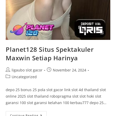
Planet128 Situs Spektakuler
Maxwin Setiap Harinya
ligaubo slot gacor
November 24, 2024
Uncategorized
depo 25 bonus 25 pola slot gacor link slot 4d thailand slot
online 2025 slot thailand robopragma slot slot hoki slot
garansi 100 slot garansi kelahan 100 kerbau777 depo 25…
Continue Reading