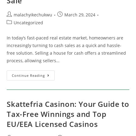
Sale
malachyikechukwu
March 29, 2024
Uncategorized
In today’s fast-paced real estate market, homeowners are
increasingly turning to cash sales as a quick and hassle-
free solution. Selling a house for cash offers a streamlined
process, allowing sellers…
Continue Reading
Skattefria Casinon: Your Guide to
Tax-Free Winnings and Top
EU/EEA Licensed Casinos