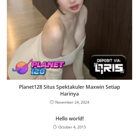
Planet128 Situs Spektakuler Maxwin Setiap
Harinya
November 24, 2024
Hello world!
October 4, 2015