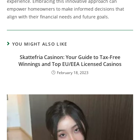
experience. Embracing this innovative approach can
empower homeowners to make informed decisions that
align with their financial needs and future goals.
YOU MIGHT ALSO LIKE
Skattefria Casinon: Your Guide to Tax-Free
Winnings and Top EU/EEA Licensed Casinos
February 18, 2023