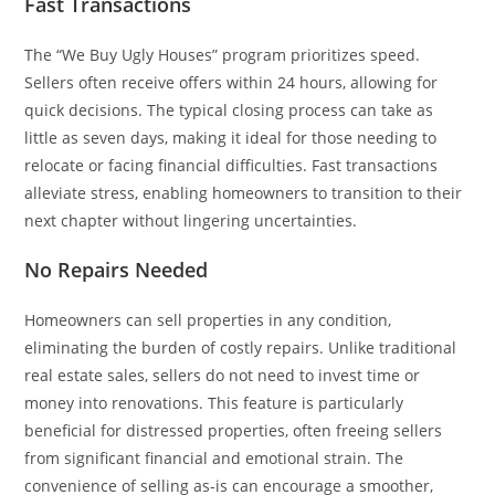
Fast Transactions
The “We Buy Ugly Houses” program prioritizes speed.
Sellers often receive offers within 24 hours, allowing for
quick decisions. The typical closing process can take as
little as seven days, making it ideal for those needing to
relocate or facing financial difficulties. Fast transactions
alleviate stress, enabling homeowners to transition to their
next chapter without lingering uncertainties.
No Repairs Needed
Homeowners can sell properties in any condition,
eliminating the burden of costly repairs. Unlike traditional
real estate sales, sellers do not need to invest time or
money into renovations. This feature is particularly
beneficial for distressed properties, often freeing sellers
from significant financial and emotional strain. The
convenience of selling as-is can encourage a smoother,