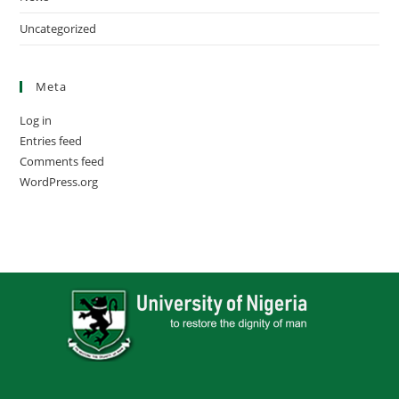
Uncategorized
Meta
Log in
Entries feed
Comments feed
WordPress.org