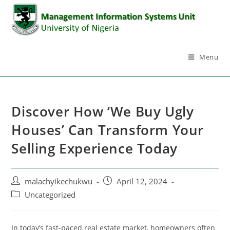
Menu
Discover How ‘We Buy Ugly
Houses’ Can Transform Your
Selling Experience Today
malachyikechukwu
April 12, 2024
Uncategorized
In today’s fast-paced real estate market, homeowners often