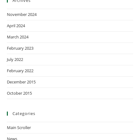
Archives
November 2024
April 2024
March 2024
February 2023
July 2022
February 2022
December 2015
October 2015
Categories
Main Scroller
News