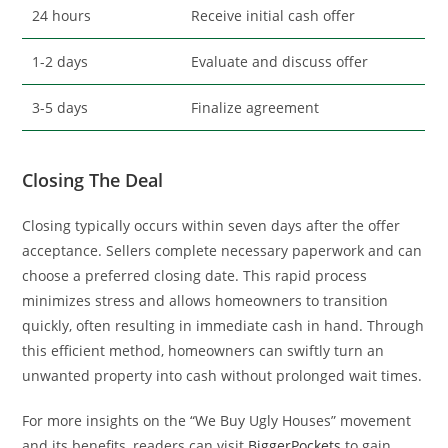
24 hours
Receive initial cash offer
1-2 days
Evaluate and discuss offer
3-5 days
Finalize agreement
Closing The Deal
Closing typically occurs within seven days after the offer
acceptance. Sellers complete necessary paperwork and can
choose a preferred closing date. This rapid process
minimizes stress and allows homeowners to transition
quickly, often resulting in immediate cash in hand. Through
this efficient method, homeowners can swiftly turn an
unwanted property into cash without prolonged wait times.
For more insights on the “We Buy Ugly Houses” movement
and its benefits, readers can visit
BiggerPockets
to gain