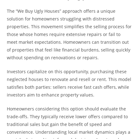
The “We Buy Ugly Houses” approach offers a unique
solution for homeowners struggling with distressed
properties. This movement simplifies the selling process for
those whose homes require extensive repairs or fail to
meet market expectations. Homeowners can transition out
of properties that feel like financial burdens, selling quickly
without spending on renovations or repairs.
Investors capitalize on this opportunity, purchasing these
neglected houses to renovate and resell or rent. This model
satisfies both parties: sellers receive fast cash offers, while
investors aim to enhance property values.
Homeowners considering this option should evaluate the
trade-offs. They typically receive lower offers compared to
traditional sales but gain the benefit of speed and
convenience. Understanding local market dynamics plays a