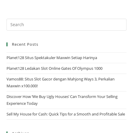
Recent Posts
Planet128 Situs Spektakuler Maxwin Setiap Harinya
Planet128 Ledakan Slot Online Gates Of Olympus 1000
Vamos88: Situs Slot Gacor dengan Mahjong Ways 3, Perkalian
Maxwin x100.000!
Discover How ‘We Buy Ugly Houses’ Can Transform Your Selling
Experience Today
Sell My House for Cash: Quick Tips for a Smooth and Profitable Sale