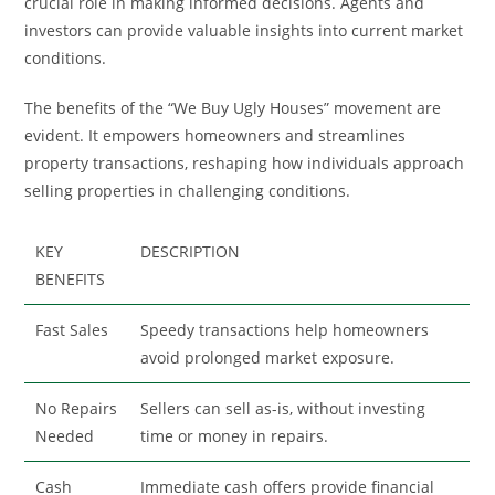
crucial role in making informed decisions. Agents and
investors can provide valuable insights into current market
conditions.
The benefits of the “We Buy Ugly Houses” movement are
evident. It empowers homeowners and streamlines
property transactions, reshaping how individuals approach
selling properties in challenging conditions.
KEY
DESCRIPTION
BENEFITS
Fast Sales
Speedy transactions help homeowners
avoid prolonged market exposure.
No Repairs
Sellers can sell as-is, without investing
Needed
time or money in repairs.
Cash
Immediate cash offers provide financial