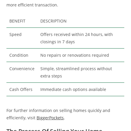
more efficient transaction.
BENEFIT
DESCRIPTION
Speed
Offers received within 24 hours, with
closings in 7 days
Condition
No repairs or renovations required
Convenience
Simple, streamlined process without
extra steps
Cash Offers
Immediate cash options available
For further information on selling homes quickly and
efficiently, visit
BiggerPockets
.