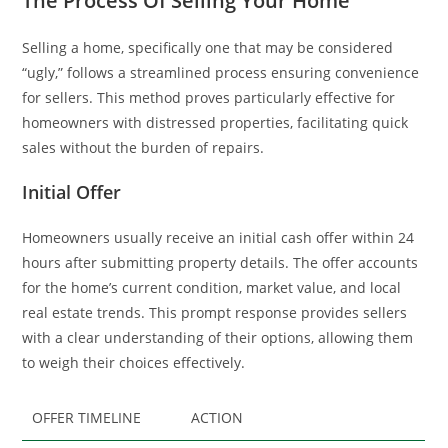
The Process Of Selling Your Home
Selling a home, specifically one that may be considered
“ugly,” follows a streamlined process ensuring convenience
for sellers. This method proves particularly effective for
homeowners with distressed properties, facilitating quick
sales without the burden of repairs.
Initial Offer
Homeowners usually receive an initial cash offer within 24
hours after submitting property details. The offer accounts
for the home’s current condition, market value, and local
real estate trends. This prompt response provides sellers
with a clear understanding of their options, allowing them
to weigh their choices effectively.
OFFER TIMELINE
ACTION