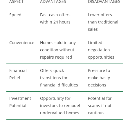
ASPECT
ADVANTAGES
DISADVANTAGES
Speed
Fast cash offers
Lower offers
within 24 hours
than traditional
sales
Convenience
Homes sold in any
Limited
condition without
negotiation
repairs required
opportunities
Financial
Offers quick
Pressure to
Relief
transitions for
make hasty
financial difficulties
decisions
Investment
Opportunity for
Potential for
Potential
investors to remodel
scams if not
undervalued homes
cautious