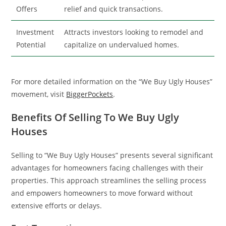
Offers
relief and quick transactions.
Investment
Attracts investors looking to remodel and
Potential
capitalize on undervalued homes.
For more detailed information on the “We Buy Ugly Houses”
movement, visit
BiggerPockets
.
Benefits Of Selling To We Buy Ugly
Houses
Selling to “We Buy Ugly Houses” presents several significant
advantages for homeowners facing challenges with their
properties. This approach streamlines the selling process
and empowers homeowners to move forward without
extensive efforts or delays.