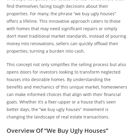
find themselves facing tough decisions about their
properties. For many, the phrase “we buy ugly houses”
offers a lifeline. This innovative approach caters to those
with homes that may need significant repairs or simply
don’t meet traditional market standards. Instead of pouring
money into renovations, sellers can quickly offload their
properties, turning a burden into cash.
This concept not only simplifies the selling process but also
opens doors for investors looking to transform neglected
houses into desirable homes. By understanding the
benefits and mechanics of this unique market, homeowners
can make informed choices that align with their financial
goals. Whether it’s a fixer-upper or a house that’s seen
better days, the “we buy ugly houses” movement is
changing the landscape of real estate transactions.
Overview Of “We Buy Ugly Houses”