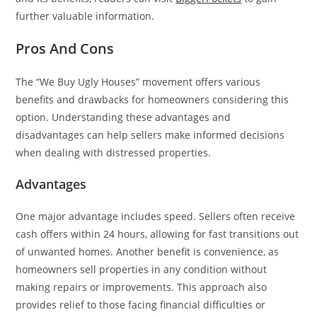
further valuable information.
Pros And Cons
The “We Buy Ugly Houses” movement offers various
benefits and drawbacks for homeowners considering this
option. Understanding these advantages and
disadvantages can help sellers make informed decisions
when dealing with distressed properties.
Advantages
One major advantage includes speed. Sellers often receive
cash offers within 24 hours, allowing for fast transitions out
of unwanted homes. Another benefit is convenience, as
homeowners sell properties in any condition without
making repairs or improvements. This approach also
provides relief to those facing financial difficulties or