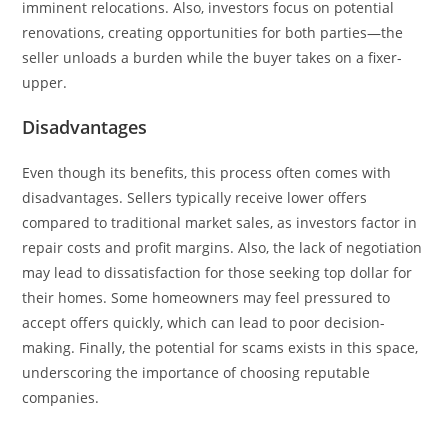
imminent relocations. Also, investors focus on potential
renovations, creating opportunities for both parties—the
seller unloads a burden while the buyer takes on a fixer-
upper.
Disadvantages
Even though its benefits, this process often comes with
disadvantages. Sellers typically receive lower offers
compared to traditional market sales, as investors factor in
repair costs and profit margins. Also, the lack of negotiation
may lead to dissatisfaction for those seeking top dollar for
their homes. Some homeowners may feel pressured to
accept offers quickly, which can lead to poor decision-
making. Finally, the potential for scams exists in this space,
underscoring the importance of choosing reputable
companies.