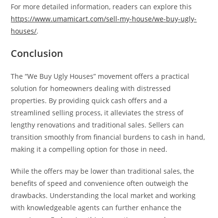
For more detailed information, readers can explore this
https://www.umamicart.com/sell-my-house/we-buy-ugly-
houses/
.
Conclusion
The “We Buy Ugly Houses” movement offers a practical
solution for homeowners dealing with distressed
properties. By providing quick cash offers and a
streamlined selling process, it alleviates the stress of
lengthy renovations and traditional sales. Sellers can
transition smoothly from financial burdens to cash in hand,
making it a compelling option for those in need.
While the offers may be lower than traditional sales, the
benefits of speed and convenience often outweigh the
drawbacks. Understanding the local market and working
with knowledgeable agents can further enhance the